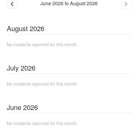
June
2026
to
August
2026
August
2026
No incidents reported for this month.
July
2026
No incidents reported for this month.
June
2026
No incidents reported for this month.