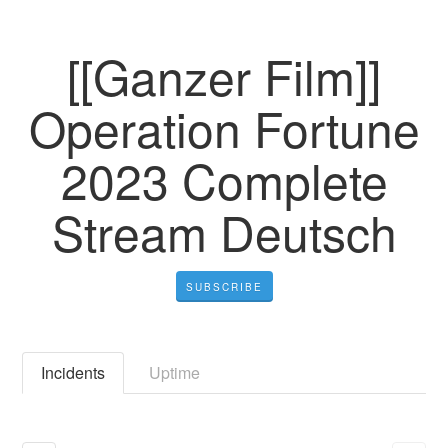
[[Ganzer Film]]
Operation Fortune
2023 Complete
Stream Deutsch
SUBSCRIBE
Incidents
Uptime